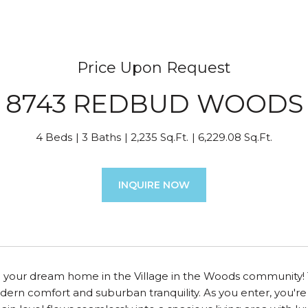
Price Upon Request
8743 REDBUD WOODS
4 Beds
3 Baths
2,235 Sq.Ft.
6,229.08 Sq.Ft.
INQUIRE NOW
your dream home in the Village in the Woods community! Th
ern comfort and suburban tranquility. As you enter, you're