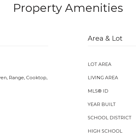
Property Amenities
Area & Lot
LOT AREA
ven, Range, Cooktop,
LIVING AREA
MLS® ID
YEAR BUILT
SCHOOL DISTRICT
HIGH SCHOOL