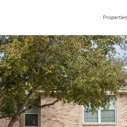
Properties