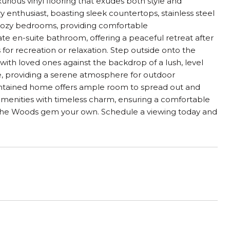
xurious vinyl flooring that exudes both style and
y enthusiast, boasting sleek countertops, stainless steel
e cozy bedrooms, providing comfortable
ate en-suite bathroom, offering a peaceful retreat after
es for recreation or relaxation. Step outside onto the
ith loved ones against the backdrop of a lush, level
, providing a serene atmosphere for outdoor
maintained home offers ample room to spread out and
amenities with timeless charm, ensuring a comfortable
e in the Woods gem your own. Schedule a viewing today and