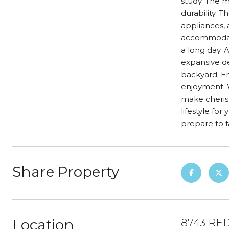
study. The m
durability. 
appliances, 
accommodatio
a long day. A
expansive de
backyard. E
enjoyment. W
make cheris
lifestyle fo
prepare to 
Share Property
Location
8743 RED