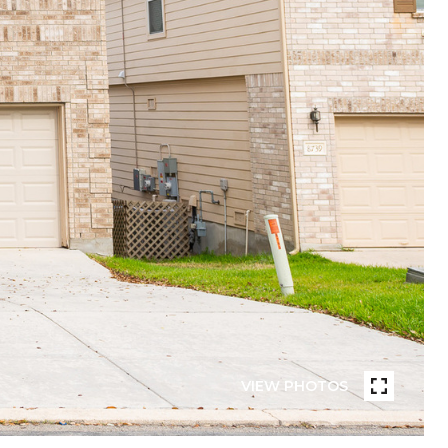
VIEW PHOTOS