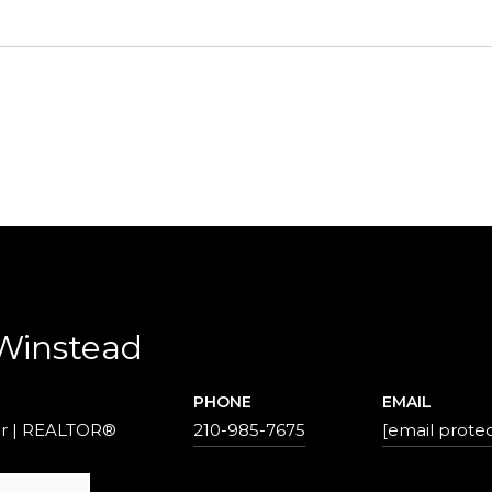
 Winstead
PHONE
EMAIL
r | REALTOR®
210-985-7675
[email prote