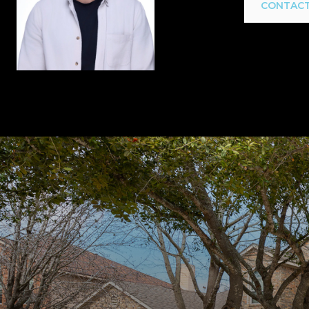
CONTACT