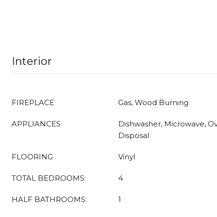
Interior
FIREPLACE
Gas, Wood Burning
APPLIANCES
Dishwasher, Microwave, O
Disposal
FLOORING
Vinyl
TOTAL BEDROOMS:
4
HALF BATHROOMS:
1