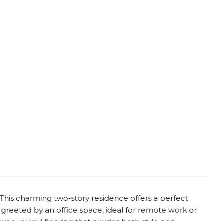
is charming two-story residence offers a perfect
 greeted by an office space, ideal for remote work or