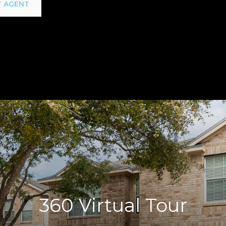
 AGENT
360 Virtual Tour