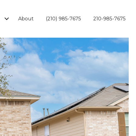
About
(210) 985-7675
210-985-7675