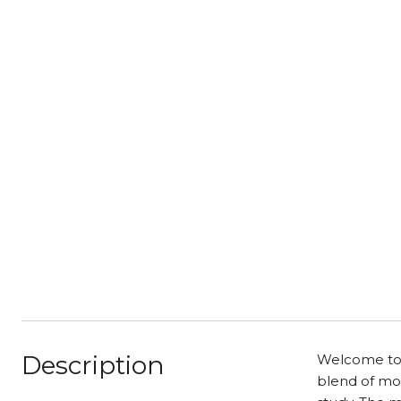
Description
Welcome to 
blend of mod