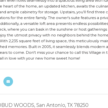
ain level flows seamlessly into a spacious living area with lu
The heart of the home, an updated kitchen, awaits the culinar
and ample cabinetry for storage. Upstairs, you'll find thre
ns for the entire family. The owner's suite features a priv
dditionally, a versatile loft area presents endless possibiliti
ck, where you can bask in the sunshine or host gatherings w
njoy the utmost privacy with no neighbors behind the home
ith 2,235 square feet of living space, this meticulously 
hed memories. Built in 2005, it seamlessly blends modern 
r years to come. Don't miss your chance to call this Villag
fall in love with your new home sweet home!
BUD WOODS, San Antonio, TX 78250