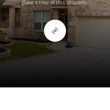
Take a tour of this property