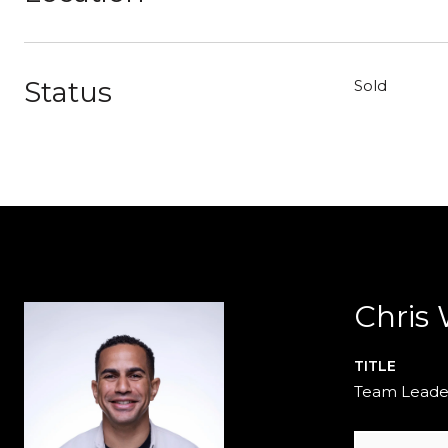
Status
Sold
Chris
TITLE
Team Leade