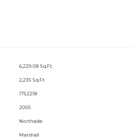
6,229.08 Sq.Ft.
2,235 Sq.Ft.
1752218
2005
Northside
Marshall