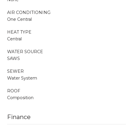
AIR CONDITIONING
One Central
HEAT TYPE
Central
WATER SOURCE
SAWS
SEWER
Water System
ROOF
Composition
Finance