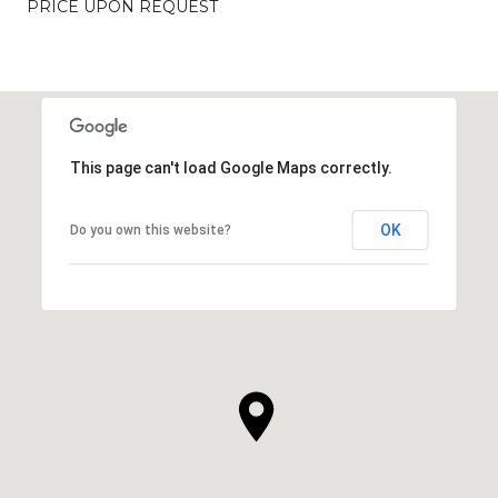
PRICE UPON REQUEST
This page can't load Google Maps correctly.
OK
Do you own this website?