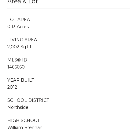
Area & Lot
LOT AREA
0.13 Acres
LIVING AREA
2,002 Sq.Ft.
MLS® ID
1466660
YEAR BUILT
2012
SCHOOL DISTRICT
Northside
HIGH SCHOOL
William Brennan