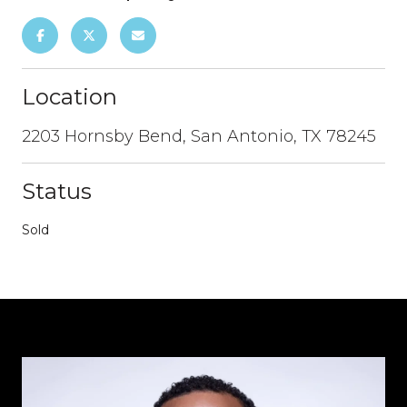
Location
2203 Hornsby Bend, San Antonio, TX 78245
Status
Sold