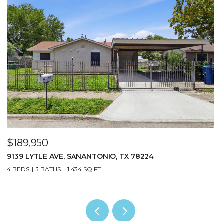
$189,950
$
9139 LYTLE AVE, SANANTONIO, TX 78224
1
4 BEDS
3 BATHS
1,434 SQ.FT.
5