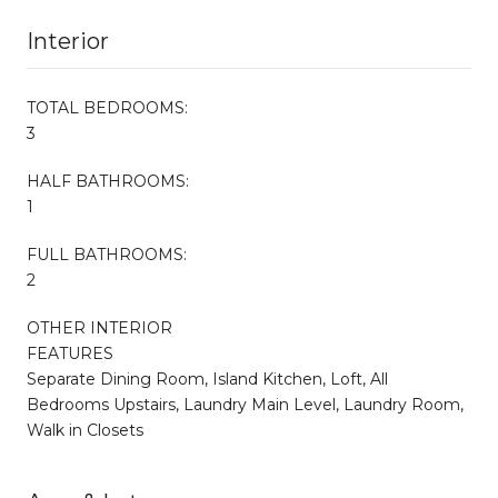
Interior
TOTAL BEDROOMS:
3
HALF BATHROOMS:
1
FULL BATHROOMS:
2
OTHER INTERIOR
FEATURES
Separate Dining Room, Island Kitchen, Loft, All
Bedrooms Upstairs, Laundry Main Level, Laundry Room,
Walk in Closets