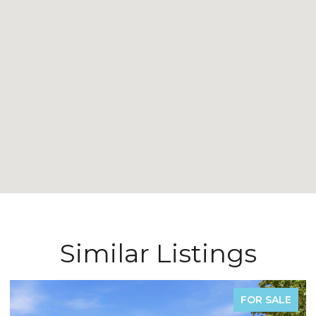
Similar Listings
FOR SALE