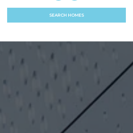
SEARCH HOMES