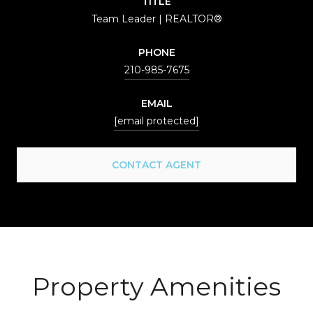
TITLE
Team Leader | REALTOR®
PHONE
210-985-7675
EMAIL
[email protected]
CONTACT AGENT
Property Amenities