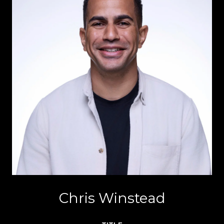
Chris Winstead