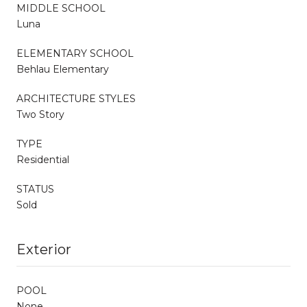
MIDDLE SCHOOL
Luna
ELEMENTARY SCHOOL
Behlau Elementary
ARCHITECTURE STYLES
Two Story
TYPE
Residential
STATUS
Sold
Exterior
POOL
None