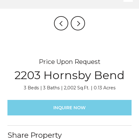
Price Upon Request
2203 Hornsby Bend
3 Beds
3 Baths
2,002 Sq.Ft.
0.13 Acres
INQUIRE NOW
Share Property