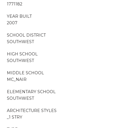
1771182
YEAR BUILT
2007
SCHOOL DISTRICT
SOUTHWEST
HIGH SCHOOL
SOUTHWEST
MIDDLE SCHOOL
MC_NAIR
ELEMENTARY SCHOOL
SOUTHWEST
ARCHITECTURE STYLES
_1 STRY