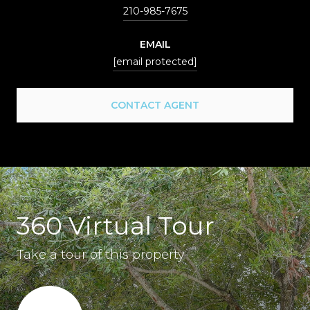
210-985-7675
EMAIL
[email protected]
CONTACT AGENT
360 Virtual Tour
Take a tour of this property