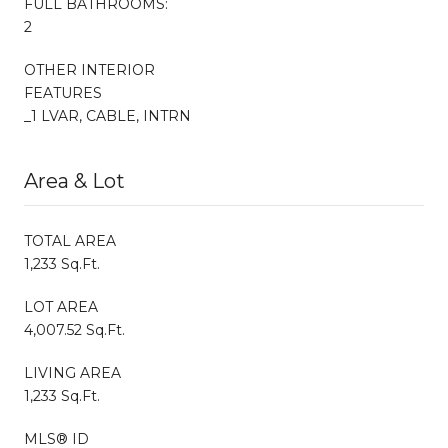
FULL BATHROOMS:
2
OTHER INTERIOR
FEATURES
_1 LVAR, CABLE, INTRN
Area & Lot
TOTAL AREA
1,233 Sq.Ft.
LOT AREA
4,007.52 Sq.Ft.
LIVING AREA
1,233 Sq.Ft.
MLS® ID