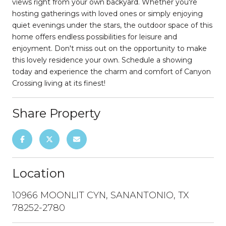
views right from your own backyard. Whether you're
hosting gatherings with loved ones or simply enjoying
quiet evenings under the stars, the outdoor space of this
home offers endless possibilities for leisure and
enjoyment. Don't miss out on the opportunity to make
this lovely residence your own. Schedule a showing
today and experience the charm and comfort of Canyon
Crossing living at its finest!
Share Property
Location
10966 MOONLIT CYN, SANANTONIO, TX
78252-2780