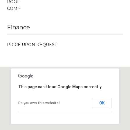
ROOF
COMP
Finance
PRICE UPON REQUEST
This page can't load Google Maps correctly.
OK
Do you own this website?