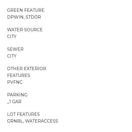
GREEN FEATURE
DPWIN, STDOR
WATER SOURCE
CITY
SEWER
CITY
OTHER EXTERIOR
FEATURES
PVFNC
PARKING
_1 GAR
LOT FEATURES
GRNBL, WATERACCESS