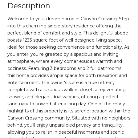
Description
Welcome to your dream home in Canyon Crossing! Step
into this charming single-story residence offering the
perfect blend of comfort and style. This delightful abode
boasts 1233 square feet of well-designed living space,
ideal for those seeking convenience and functionality. As
you enter, you're greeted by a spacious and inviting
atmosphere, where every corner exudes warmth and
coziness. Featuring 3 bedrooms and 2 full bathrooms,
this home provides ample space for both relaxation and
entertainment. The owner's suite is a true retreat,
complete with a luxurious walk-in closet, a rejuvenating
shower, and elegant dual vanities, offering a perfect
sanctuary to unwind after a long day. One of the many
highlights of this property is its serene location within the
Canyon Crossing community. Situated with no neighbors
behind, you'll enjoy unparalleled privacy and tranquility,
allowing you to relish in peaceful moments and scenic