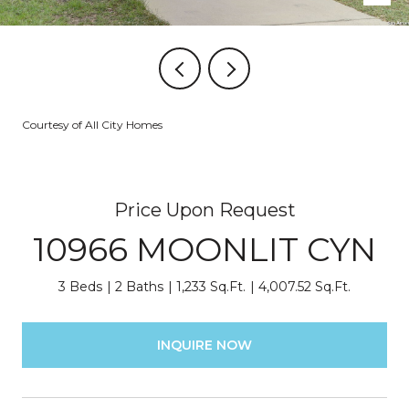
Courtesy of All City Homes
Price Upon Request
10966 MOONLIT CYN
3 Beds
2 Baths
1,233 Sq.Ft.
4,007.52 Sq.Ft.
INQUIRE NOW