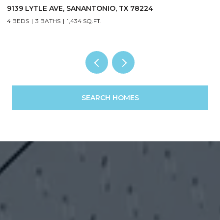
4
1122 Midnight, SANANTONIO, TX 78260
5 BEDS
3 BATHS
2,303 SQ.FT.
SEARCH HOMES