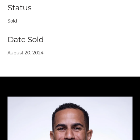
Status
Sold
Date Sold
August 20, 2024