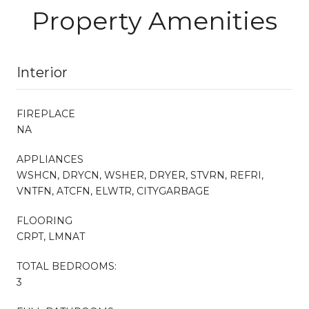
Property Amenities
Interior
FIREPLACE
NA
APPLIANCES
WSHCN, DRYCN, WSHER, DRYER, STVRN, REFRI,
VNTFN, ATCFN, ELWTR, CITYGARBAGE
FLOORING
CRPT, LMNAT
TOTAL BEDROOMS:
3