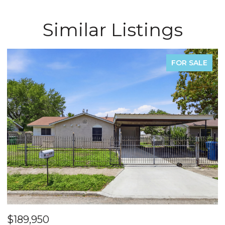
Similar Listings
FOR SALE
$540,000