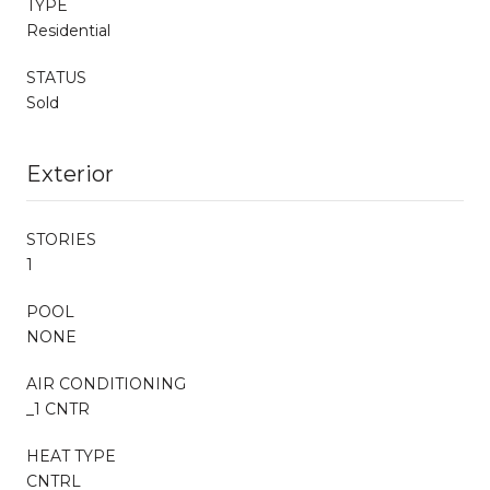
TYPE
Residential
STATUS
Sold
Exterior
STORIES
1
POOL
NONE
AIR CONDITIONING
_1 CNTR
HEAT TYPE
CNTRL