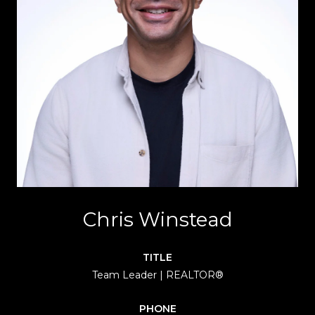
Chris Winstead
TITLE
Team Leader | REALTOR®
PHONE