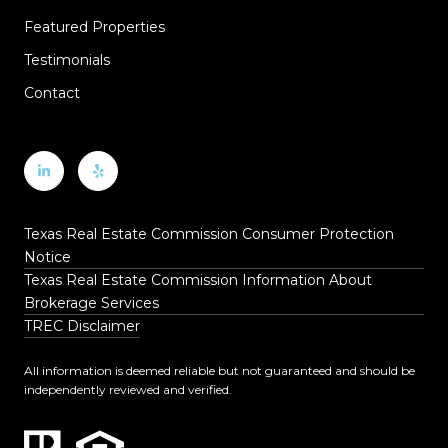
Featured Properties
Testimonials
Contact
Texas Real Estate Commission Consumer Protection
Notice
Texas Real Estate Commission Information About
Brokerage Services
TREC Disclaimer
All information is deemed reliable but not guaranteed and should be
independently reviewed and verified.