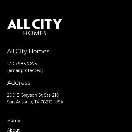
All City Homes
(210) 985-7675
[email protected]
Address
200 E Grayson St Ste 210
San Antonio, TX 78212, USA
Home
About